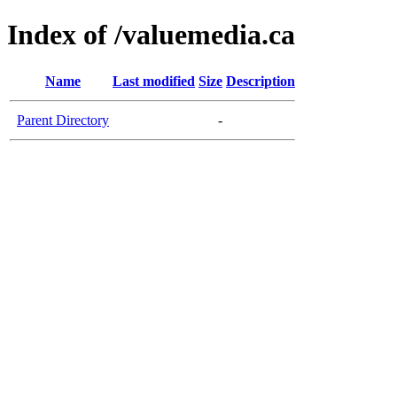
Index of /valuemedia.ca
Name
Last modified
Size
Description
Parent Directory
-