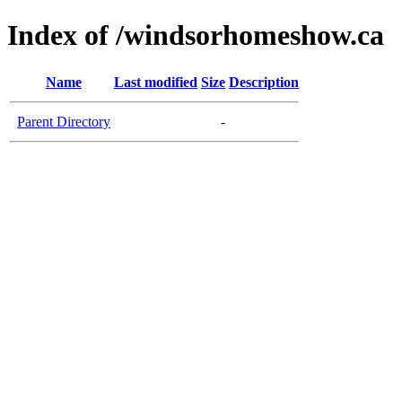
Index of /windsorhomeshow.ca
Name
Last modified
Size
Description
Parent Directory
-